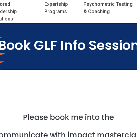
lored
Expertship
Psychometric Testing
dership
Programs
& Coaching
utions
Book GLF Info Sessio
Please book me into the
ommunicate with impact mastercla