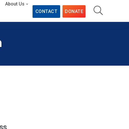
About Us
CONTACT
DONATE
n
ss