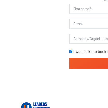
I would like to book