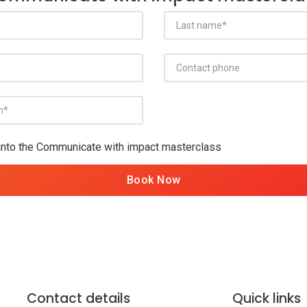
 into the Communicate with impact masterclass
Book Now
Contact details
Quick links