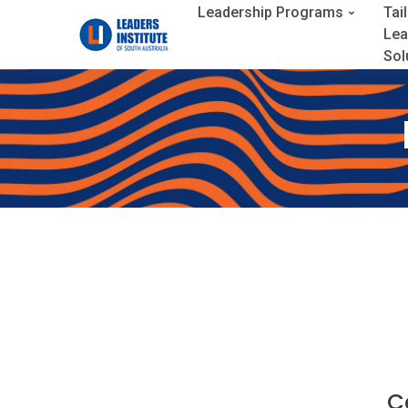
Leadership Programs
Tai
Lea
Sol
C