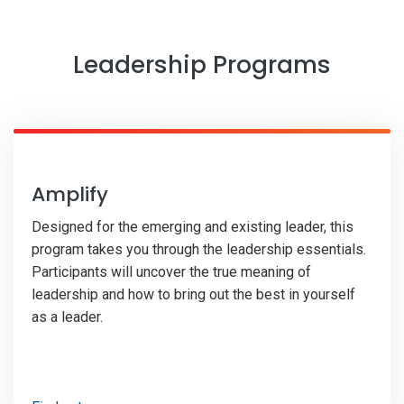
Leadership Programs
Amplify
Designed for the emerging and existing leader, this
program takes you through the leadership essentials.
Participants will uncover the true meaning of
leadership and how to bring out the best in yourself
as a leader.