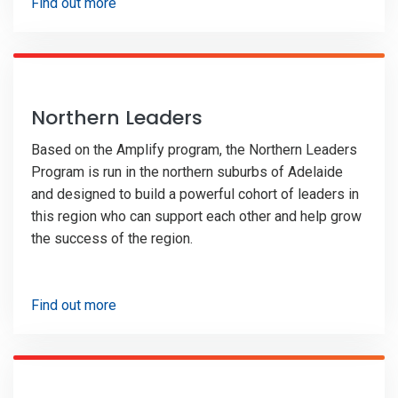
Find out more
Northern Leaders
Based on the Amplify program, the Northern Leaders
Program is run in the northern suburbs of Adelaide
and designed to build a powerful cohort of leaders in
this region who can support each other and help grow
the success of the region.
Find out more