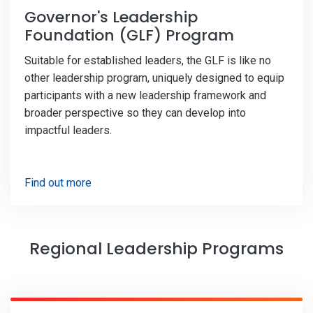
Governor's Leadership
Foundation (GLF) Program
Suitable for established leaders, the GLF is like no
other leadership program, uniquely designed to equip
participants with a new leadership framework and
broader perspective so they can develop into
impactful leaders.
Find out more
Regional Leadership Programs