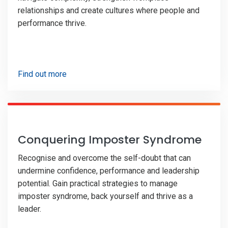
relationships and create cultures where people and
performance thrive.
Find out more
Conquering Imposter Syndrome
Recognise and overcome the self-doubt that can
undermine confidence, performance and leadership
potential. Gain practical strategies to manage
imposter syndrome, back yourself and thrive as a
leader.