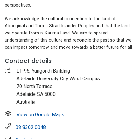
perspectives.
We acknowledge the cultural connection to the land of
Aboriginal and Torres Strait Islander Peoples and that the land
we operate from is Kaurna Land. We aim to spread
understanding of this culture and reconcile the past so that we
can impact tomorrow and move towards a better future for all.
Contact details
L1-95, Yungondi Building
Adelaide University City West Campus
70 North Terrace
Adelaide SA 5000
Australia
View on Google Maps
08 8302 0048