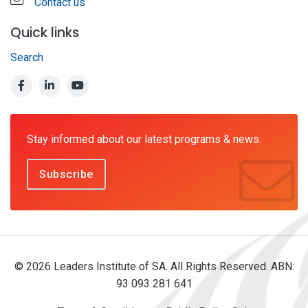
Contact us
Quick links
Search
Stay informed about our latest programs & news.
Subscribe
© 2026 Leaders Institute of SA. All Rights Reserved. ABN:
93 093 281 641