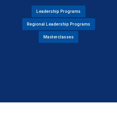
Leadership Programs
Regional Leadership Programs
Masterclasses