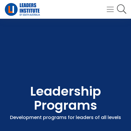
Leadership
Programs
Development programs for leaders of all levels