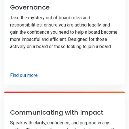
Governance
Take the mystery out of board roles and
responsibilities, ensure you are acting legally, and
gain the confidence you need to help a board become
more impactful and efficient. Designed for those
actively on a board or those looking to join a board.
Find out more
Communicating with Impact
Speak with clarity, confidence, and purpose in any