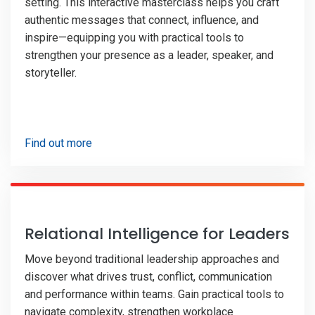
setting. This interactive masterclass helps you craft
authentic messages that connect, influence, and
inspire—equipping you with practical tools to
strengthen your presence as a leader, speaker, and
storyteller.
Find out more
Relational Intelligence for Leaders
Move beyond traditional leadership approaches and
discover what drives trust, conflict, communication
and performance within teams. Gain practical tools to
navigate complexity, strengthen workplace