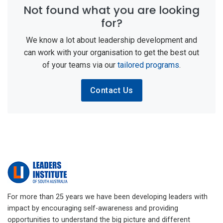
Not found what you are looking
for?
We know a lot about leadership development and
can work with your organisation to get the best out
of your teams via our
tailored programs
.
Contact Us
For more than 25 years we have been developing leaders with
impact by encouraging self-awareness and providing
opportunities to understand the big picture and different