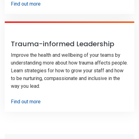
Find out more
Trauma-informed Leadership
Improve the health and wellbeing of your teams by
understanding more about how trauma affects people.
Learn strategies for how to grow your staff and how
to be nurturing, compassionate and inclusive in the
way you lead.
Find out more