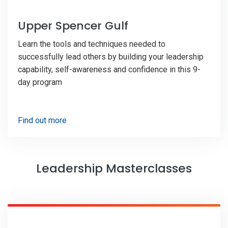
Upper Spencer Gulf
Learn the tools and techniques needed to
successfully lead others by building your leadership
capability, self-awareness and confidence in this 9-
day program
Find out more
Leadership Masterclasses