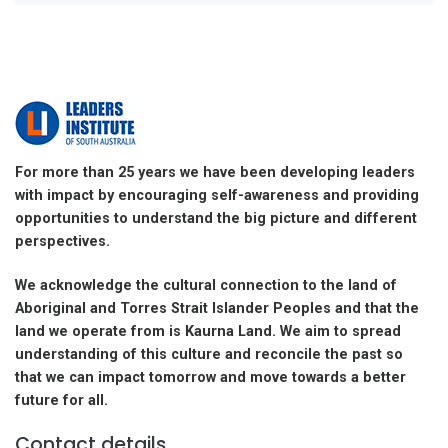
For more than 25 years we have been developing leaders
with impact by encouraging self-awareness and providing
opportunities to understand the big picture and different
perspectives.
We acknowledge the cultural connection to the land of
Aboriginal and Torres Strait Islander Peoples and that the
land we operate from is Kaurna Land. We aim to spread
understanding of this culture and reconcile the past so
that we can impact tomorrow and move towards a better
future for all.
Contact details