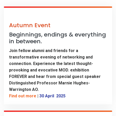
Autumn Event
Beginnings, endings & everything
in between.
Join fellow alumni and friends for a
transformative evening of networking and
connection. Experience the latest thought-
provoking and evocative MOD. exhibition
FOREVER and hear from special guest speaker
Distinguished Professor Marnie Hughes-
Warrington AO.
Find out more
|
30 April 2025