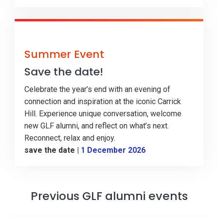
Summer Event
Save the date!
Celebrate the year’s end with an evening of
connection and inspiration at the iconic Carrick
Hill. Experience unique conversation, welcome
new GLF alumni, and reflect on what’s next.
Reconnect, relax and enjoy.
save the date
|
1 December 2026
Previous GLF alumni events