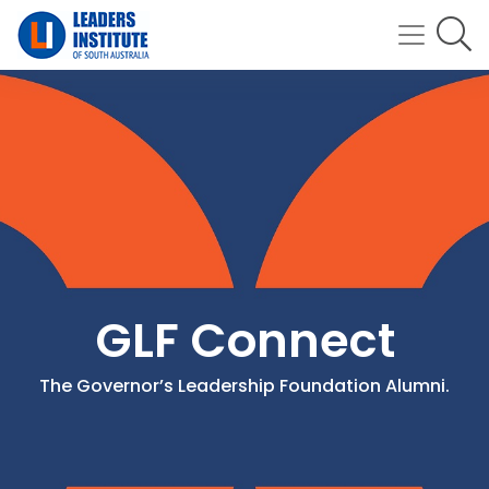
GLF Connect
The Governor’s Leadership Foundation Alumni.