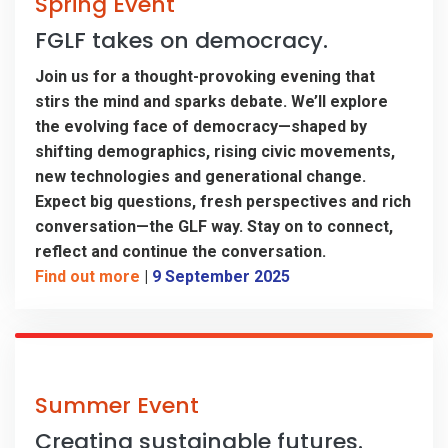
Spring Event
FGLF takes on democracy.
Join us for a thought-provoking evening that
stirs the mind and sparks debate. We’ll explore
the evolving face of democracy—shaped by
shifting demographics, rising civic movements,
new technologies and generational change.
Expect big questions, fresh perspectives and rich
conversation—the GLF way. Stay on to connect,
reflect and continue the conversation.
Find out more
|
9 September 2025
Summer Event
Creating sustainable futures.