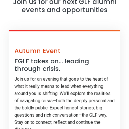
Join us for our next GLF alumni
events and opportunities
Autumn Event
FGLF takes on... leading
through crisis.
Join us for an evening that goes to the heart of
what it really means to lead when everything
around you is shifting. We’ll explore the realities
of navigating crisis—both the deeply personal and
the boldly public. Expect honest stories, big
questions and rich conversation—the GLF way.
Stay on to connect, reflect and continue the