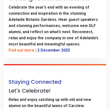
Celebrate the year’s end with an evening of
connection and inspiration in the stunning
Adelaide Botanic Gardens. Hear guest speakers
and stunning performances, welcome new GLF
alumni, and reflect on what’s next. Reconnect,
relax and enjoy the company in one of Adelaide’s
most beautiful and meaningful spaces.
Find out more
|
2 December 2025
Staying Connected
Let's Celebrate!
Relax and enjoy catching up with old and new
alumni on the beautiful lawns of Carclew.