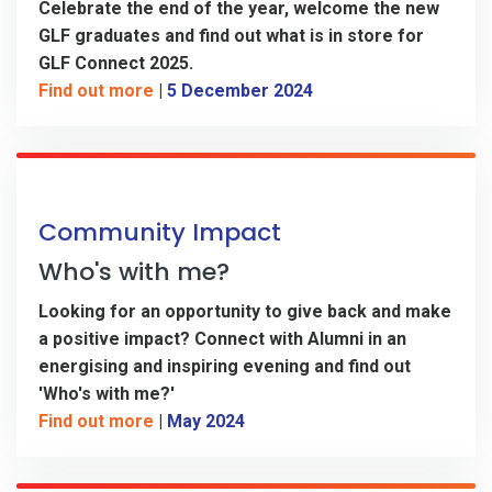
Celebrate the end of the year, welcome the new
GLF graduates and find out what is in store for
GLF Connect 2025.
Find out more
|
5 December 2024
Community Impact
Who's with me?
Looking for an opportunity to give back and make
a positive impact?
Connect with Alumni in an
energising and inspiring evening and find out
'Who's with me?'
Find out more
|
May 2024