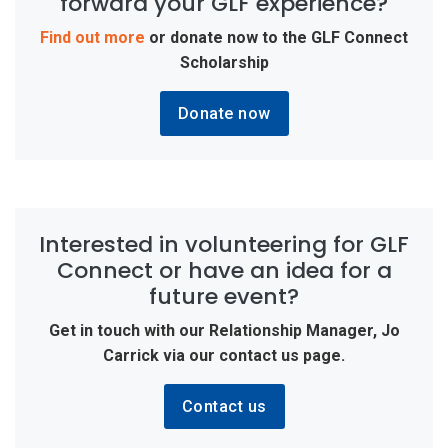
forward your GLF experience?
Find out more
or donate now to the
GLF Connect
Scholarship
Donate now
Interested in volunteering for GLF
Connect or have an idea for a
future event?
Get in touch with our Relationship Manager, Jo
Carrick via our contact us page.
Contact us