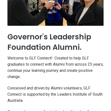
Governor's Leadership
Foundation Alumni.
Welcome to GLF Connect! Created to help GLF
graduates to connect with Alumni from across 25 years,
continue your learning journey and create positive
change.
Conceived and driven by Alumni volunteers, GLF
Connect is supported by the Leaders Institute of South
Australia.