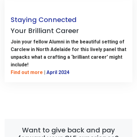
Staying Connected
Your Brilliant Career
Join your fellow Alumni in the beautiful setting of
Carclew in North Adelaide for this lively panel that
unpacks what a crafting a ‘brilliant career’ might
include!
Find out more
|
April 2024
Want to give back and pay