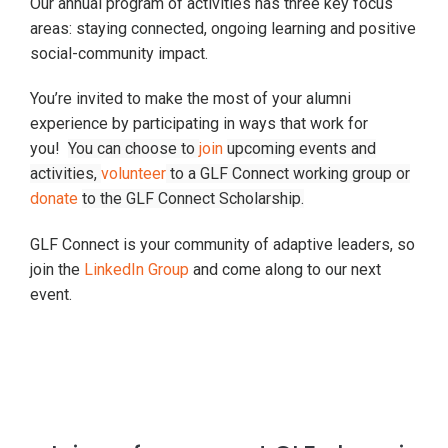
Our annual program of activities has three key focus
areas: staying connected, ongoing learning and positive
social-community impact.
You’re invited to make the most of your alumni
experience by participating in ways that work for
you!
You can choose to
join
upcoming events and
activities,
volunteer
to a GLF Connect working group or
donate
to the GLF Connect Scholarship.
GLF Connect is your community of adaptive leaders, so
join the
LinkedIn Group
and come along to our next
event.