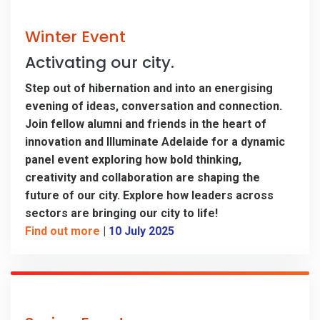
Winter Event
Activating our city.
Step out of hibernation and into an energising
evening of ideas, conversation and connection.
Join fellow alumni and friends in the heart of
innovation and Illuminate Adelaide for a dynamic
panel event exploring how bold thinking,
creativity and collaboration are shaping the
future of our city. Explore how leaders across
sectors are bringing our city to life!
Find out more
|
10 July 2025