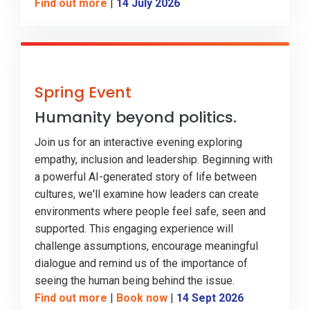
Find out more
|
14 July 2026
Spring Event
Humanity beyond politics.
Join us for an interactive evening exploring
empathy, inclusion and leadership. Beginning with
a powerful AI-generated story of life between
cultures, we'll examine how leaders can create
environments where people feel safe, seen and
supported. This engaging experience will
challenge assumptions, encourage meaningful
dialogue and remind us of the importance of
seeing the human being behind the issue.
Find out more
|
Book now
|
14 Sept 2026