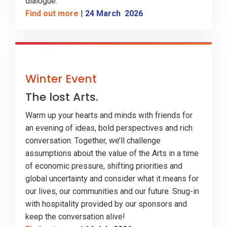
dialogue.
Find out more
|
24 March 2026
Winter Event
The lost Arts.
Warm up your hearts and minds with friends for
an evening of ideas, bold perspectives and rich
conversation. Together, we’ll challenge
assumptions about the value of the Arts in a time
of economic pressure, shifting priorities and
global uncertainty and consider what it means for
our lives, our communities and our future. Snug-in
with hospitality provided by our sponsors and
keep the conversation alive!