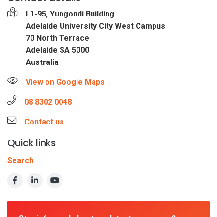
L1-95, Yungondi Building
Adelaide University City West Campus
70 North Terrace
Adelaide SA 5000
Australia
View on Google Maps
08 8302 0048
Contact us
Quick links
Search