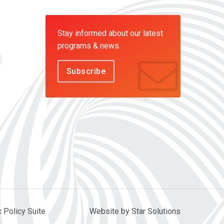
Stay informed about our latest
programs & news.
Subscribe
c Policy Suite
Website by Star Solutions