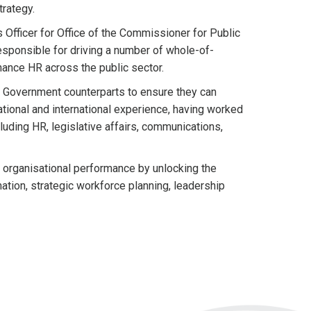
trategy.
Officer for Office of the Commissioner for Public
sponsible for driving a number of whole-of-
ance HR across the public sector.
nd Government counterparts to ensure they can
ational and international experience, having worked
luding HR, legislative affairs, communications,
 organisational performance by unlocking the
ation, strategic workforce planning, leadership