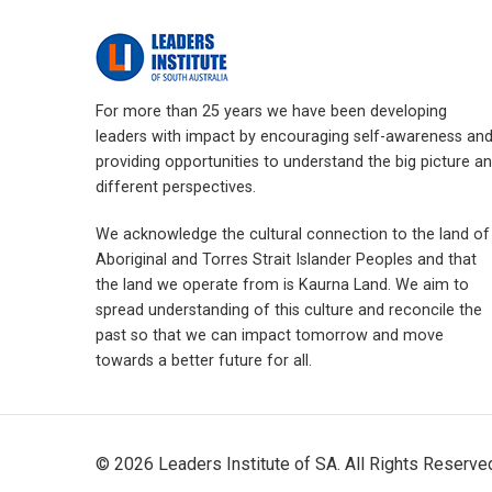
For more than 25 years we have been developing
leaders with impact by encouraging self-awareness an
providing opportunities to understand the big picture a
different perspectives.
We acknowledge the cultural connection to the land of
Aboriginal and Torres Strait Islander Peoples and that
the land we operate from is Kaurna Land. We aim to
spread understanding of this culture and reconcile the
past so that we can impact tomorrow and move
towards a better future for all.
© 2026 Leaders Institute of SA. All Rights Reserv