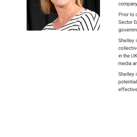
company'
Prior to
Sector E
governme
Shelley 
collecti
in the U
media an
Shelley 
potentia
effectiv