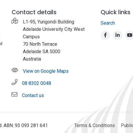
Contact details
Quick links
L1-95, Yungondi Building
Search
Adelaide University City West
Campus
d
nd
70 North Terrace
Adelaide SA 5000
Australia
View on Google Maps
08 8302 0048
Contact us
ed. ABN: 93 093 281 641
Terms & Conditions
Publi