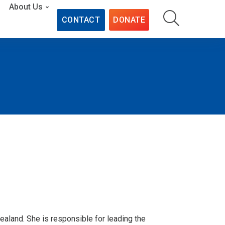
About Us
CONTACT
DONATE
ealand. She is responsible for leading the