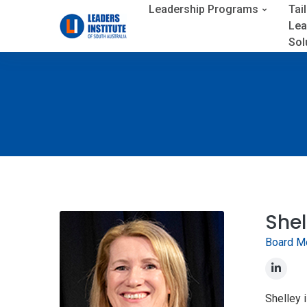
Leadership Programs
Tai
Lea
Sol
Shel
Board M
Shelley 