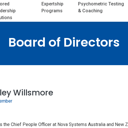
lored
Expertship
Psychometric Testing
dership
Programs
& Coaching
utions
Board of Directors
ley Willsmore
ember
is the Chief People Officer at Nova Systems Australia and New Z