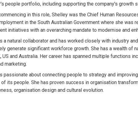
s people portfolio, including supporting the company's growth s
 commencing in this role, Shelley was the Chief Human Resources 
mployment in the South Australian Government where she was re
nt initiatives with an overarching mandate to modernise and enh
is a natural collaborator and has worked closely with industry a
vely generate significant workforce growth. She has a wealth of n
K, US and Australia. Her career has spanned multiple functions inc
d marketing.
is passionate about connecting people to strategy and improving
l of its people. She has proven success in organisation transform
eness, organisation design and cultural evolution.